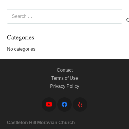
Search
for:
Categories
No categories
Contact
Terms of Use
Privacy Policy
Castleton Hill Moravian Church