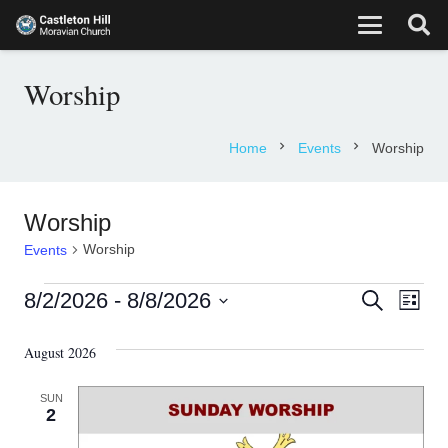
Worship
chevron_right
chevron_right
Home
Events
Worship
Worship
Worship
Events
Events
Eve
Events
8/2/2026
 - 
8/8/2026
Search
List
Vie
Select
Search
August 2026
date.
Nav
and
SUN
Views
2
Navigati