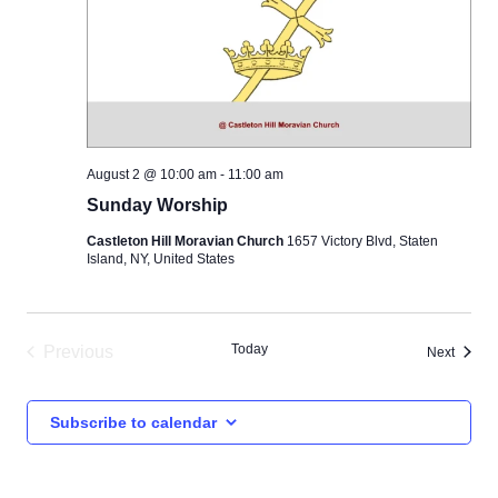
August 2 @ 10:00 am
-
11:00 am
Sunday Worship
Castleton Hill Moravian Church
1657 Victory Blvd, Staten
Island, NY, United States
Today
Previous
Events
Next
Events
Subscribe to calendar