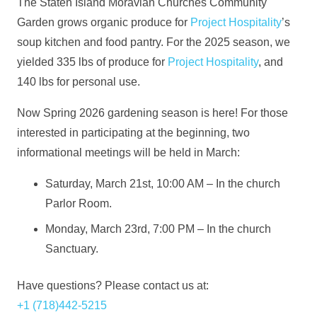
The Staten Island Moravian Churches Community
Garden grows organic produce for
Project Hospitality
’s
soup kitchen and food pantry. For the 2025 season, we
yielded 335 lbs of produce for
Project Hospitality
, and
140 lbs for personal use.
Now Spring 2026 gardening season is here! For those
interested in participating at the beginning, two
informational meetings will be held in March:
Saturday, March 21st, 10:00 AM – In the church
Parlor Room.
Monday, March 23rd, 7:00 PM – In the church
Sanctuary.
Have questions? Please contact us at:
—
+1 (718)442-5215