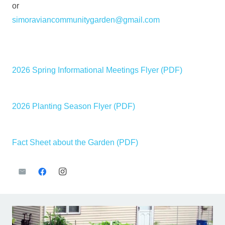
or
simoraviancommunitygarden@gmail.com
—
—
2026 Spring Informational Meetings Flyer (PDF)
—
2026 Planting Season Flyer (PDF)
—
Fact Sheet about the Garden (PDF)