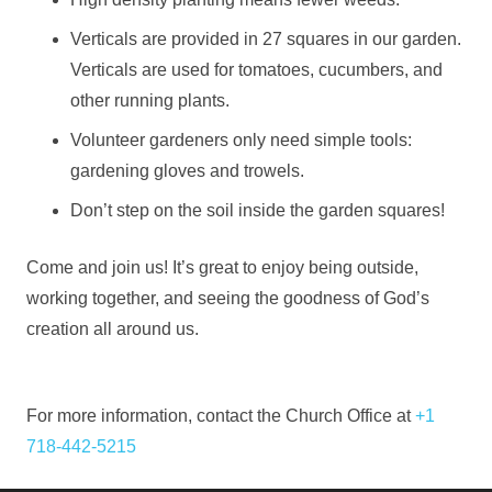
Verticals are provided in 27 squares in our garden.
Verticals are used for tomatoes, cucumbers, and
other running plants.
Volunteer gardeners only need simple tools:
gardening gloves and trowels.
Don’t step on the soil inside the garden squares!
Come and join us! It’s great to enjoy being outside,
working together, and seeing the goodness of God’s
creation all around us.
For more information, contact the Church Office at
+1
718-442-5215