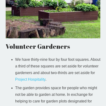
Volunteer Gardeners
We have thirty-nine four by four foot squares. About
a third of these squares are set aside for volunteer
gardeners and about two-thirds are set aside for
Project Hospitality
.
The garden provides space for people who might
not be able to garden at home. In exchange for
helping to care for garden plots designated for