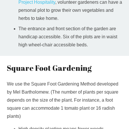
Project Hospitality
, volunteer gardeners can have a
personal plot to grow their own vegetables and
herbs to take home.
The entrance and front section of the garden are
handicap accessible. Six of the plots are in waist
high wheel-chair accessible beds.
Square Foot Gardening
We use the Square Foot Gardening Method developed
by Mel Bartholomew. (The number of plants per square
depends on the size of the plant. For instance, a foot
square can accommodate 1 tomato plant or 16 radish
plants)
High density planting means fewer weeds.