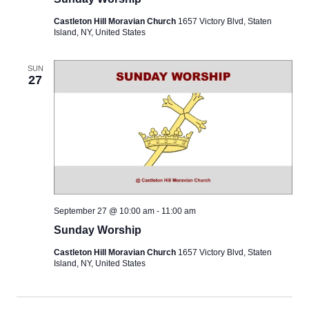
Castleton Hill Moravian Church
1657 Victory Blvd, Staten
Island, NY, United States
SUN
27
September 27 @ 10:00 am
-
11:00 am
Sunday Worship
Castleton Hill Moravian Church
1657 Victory Blvd, Staten
Island, NY, United States