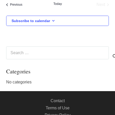
Today
Next
Events
Previous
Events
Subscribe to calendar
Search
for:
Categories
No categories
Contact
Terms of Use