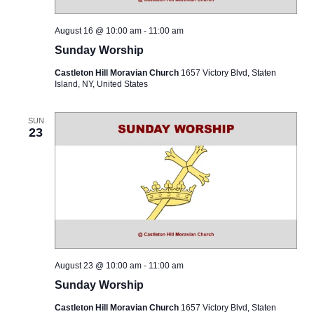
August 16 @ 10:00 am
-
11:00 am
Sunday Worship
Castleton Hill Moravian Church
1657 Victory Blvd, Staten
Island, NY, United States
SUN
23
August 23 @ 10:00 am
-
11:00 am
Sunday Worship
Castleton Hill Moravian Church
1657 Victory Blvd, Staten