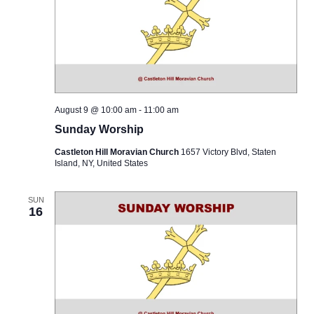
August 9 @ 10:00 am
-
11:00 am
Sunday Worship
Castleton Hill Moravian Church
1657 Victory Blvd, Staten
Island, NY, United States
SUN
16