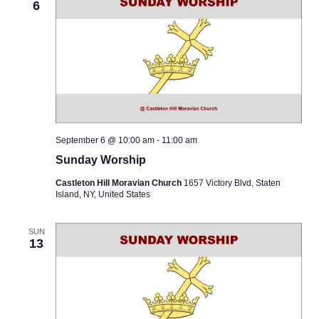
6
September 6 @ 10:00 am
-
11:00 am
Sunday Worship
Castleton Hill Moravian Church
1657 Victory Blvd, Staten
Island, NY, United States
SUN
13