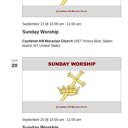
September 13 @ 10:00 am
-
11:00 am
Sunday Worship
Castleton Hill Moravian Church
1657 Victory Blvd, Staten
Island, NY, United States
SUN
20
September 20 @ 10:00 am
-
11:00 am
Sunday Worship