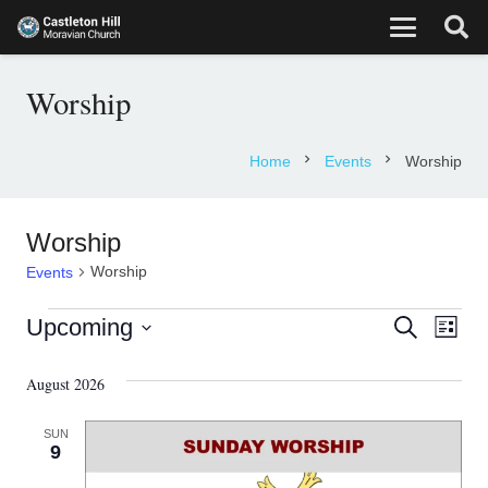
Worship
chevron_right
chevron_right
Home
Events
Worship
Worship
Worship
Events
Events
Eve
Events
Upcoming
Search
List
Vie
Select
Search
August 2026
date.
Nav
and
SUN
Views
9
Navigati