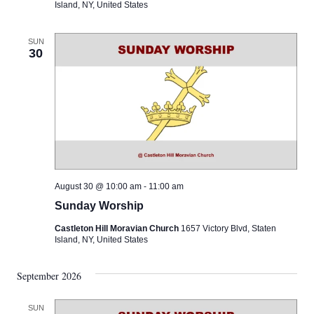
Island, NY, United States
SUN
30
August 30 @ 10:00 am
-
11:00 am
Sunday Worship
Castleton Hill Moravian Church
1657 Victory Blvd, Staten
Island, NY, United States
September 2026
SUN