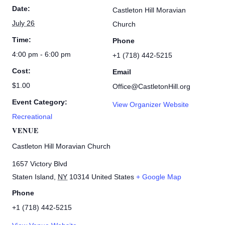
Date:
Castleton Hill Moravian
July 26
Church
Time:
Phone
4:00 pm - 6:00 pm
+1 (718) 442-5215
Cost:
Email
$1.00
Office@CastletonHill.org
Event Category:
View Organizer Website
Recreational
VENUE
Castleton Hill Moravian Church
1657 Victory Blvd
Staten Island
,
NY
10314
United States
+ Google Map
Phone
+1 (718) 442-5215