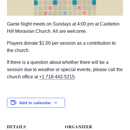
Game Night meets on Sundays at 4:00 pm at Castleton
Hill Moravian Church. All are welcome.
Players donate $1.00 per session as a contribution to
the church.
If there is a question about whether there will be a
session due to weather or special events, please call the
church office at
+1 718-442-5215
.
Add to calendar
DETAILS
ORGANIZER