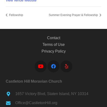
View Venue Website
Fellowship
Summer Evening Prayer & Fellowship
Contact
Terms of Use
Privacy Policy
Castleton Hill Moravian Church
1657 Victory Blvd, Staten Island, NY 10314
Office@CastletonHill.org