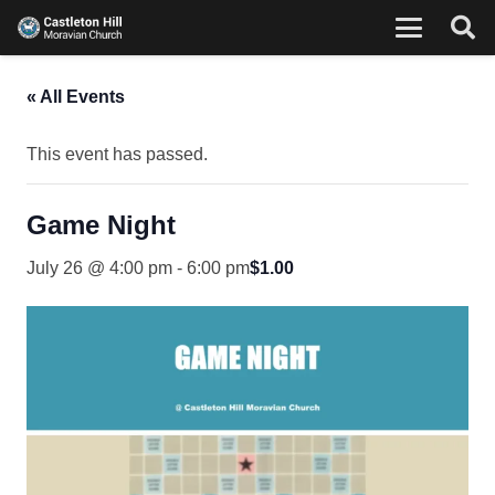
« All Events
This event has passed.
Game Night
July 26 @ 4:00 pm
-
6:00 pm
$1.00